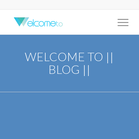
WELCOME TO ||
BLOG ||