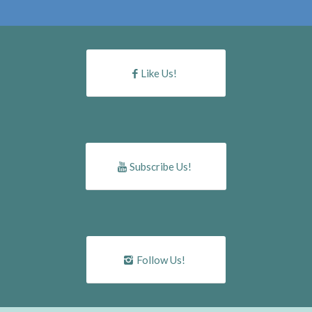
Like Us!
Subscribe Us!
Follow Us!